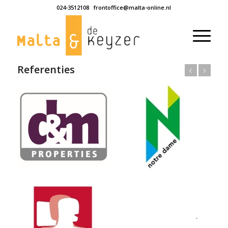
024-3512108
frontoffice@malta-online.nl
Referenties