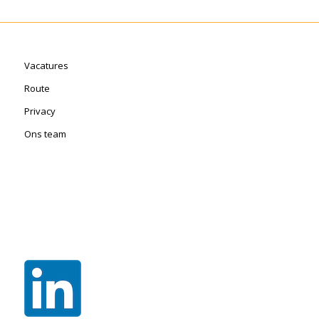
Vacatures
Route
Privacy
Ons team